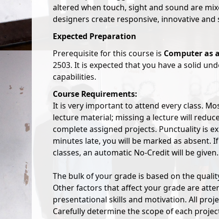
altered when touch, sight and sound are mi
designers create responsive, innovative and 
Expected Preparation
Prerequisite for this course is
Computer as a
2503. It is expected that you have a solid un
capabilities.
Course Requirements:
It is very important to attend every class. Mo
lecture material; missing a lecture will reduce
complete assigned projects. Punctuality is e
minutes late, you will be marked as absent. 
classes, an automatic No-Credit will be given.
The bulk of your grade is based on the quality
Other factors that affect your grade are atten
presentational skills and motivation. All pro
Carefully determine the scope of each project