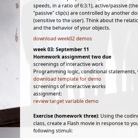
speeds, in a ratio of 6:3:1), active/passive (t
"passive" clip(s) are controlled by another do
(sensitive to the user). Think about the rela
and the behavior of your objects.
download week02 demos
week 03: September 11
Homework assignment two due
screenings of interactive work
Programming logic, conditional statements, 
download template for demo
screenings of interactive works
assignment:
review target variable demo
Exercise (homework three)
: Using the codi
class, create a Flash movie in response to yo
following stimuli: