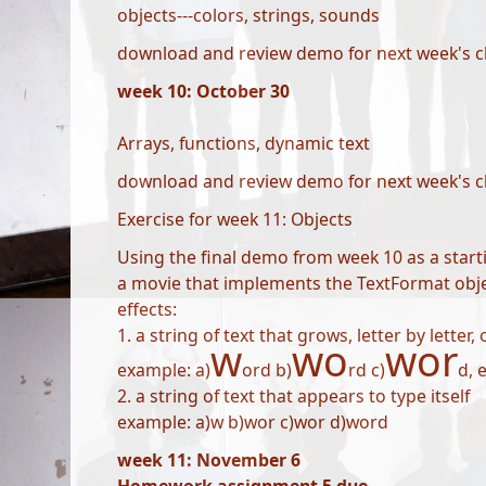
objects---colors, strings, sounds
download and review demo for next week's c
week 10: October 30
Arrays, functions, dynamic text
download and review demo for next week's c
Exercise for week 11: Objects
Using the final demo from week 10 as a starti
a movie that implements the TextFormat objec
effects:
1. a string of text that grows, letter by letter,
w
wo
wor
example: a)
ord b)
rd c)
d, e
2. a string of text that appears to type itself
example: a)w b)wor c)wor d)word
week 11: November 6