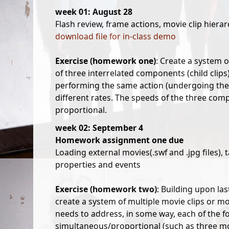
week 01: August 28
Flash review, frame actions, movie clip hierar
download file for in-class demo
Exercise (homework one)
: Create a system 
of three interrelated components (child clip
performing the same action (undergoing the
different rates. The speeds of the three co
proportional.
week 02: September 4
Homework assignment one due
Loading external movies(.swf and .jpg files), 
properties and events
Exercise (homework two)
: Building upon la
create a system of multiple movie clips or mo
needs to address, in some way, each of the fo
simultaneous/proportional (such as three mov