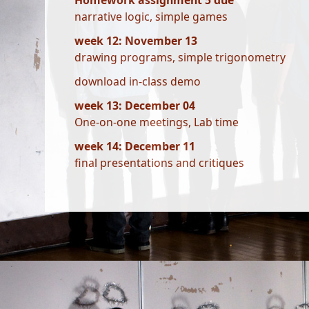
Homework assignment 5 due
narrative logic, simple games
week 12: November 13
drawing programs, simple trigonometry
download in-class demo
week 13: December 04
One-on-one meetings, Lab time
week 14: December 11
final presentations and critiques