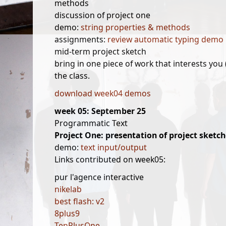
methods
discussion of project one
demo:
string properties & methods
assignments:
review automatic typing demo
mid-term project sketch
bring in one piece of work that interests you
the class.
download week04 demos
week 05: September 25
Programmatic Text
Project One: presentation of project sketch
demo:
text input/output
Links contributed on week05:
pur l'agence interactive
nikelab
best flash: v2
8plus9
TenPlusOne