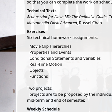
so that you can complete the work on schedu
Technical Texts
Actionscript for Flash MX: The Definitive Guide
, C
Macromedia Flash Advanced
, Russel Chan
Exercises
Six technical homework assignments:
Movie Clip Hierarchies
Properties and Events
Conditional Statements and Variables
Real-Time Motion
Objects
Functions
Two projects:
projects are to be proposed by the individu
mid-term and end of semester.
Weekly Schedule