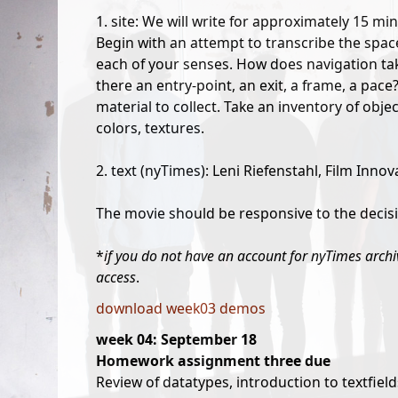
1. site: We will write for approximately 15 min
Begin with an attempt to transcribe the space
each of your senses. How does navigation take
there an entry-point, an exit, a frame, a pac
material to collect. Take an inventory of objec
colors, textures.
2. text (nyTimes): Leni Riefenstahl, Film Innov
The movie should be responsive to the decisi
*
if you do not have an account for nyTimes archiv
access
.
download week03 demos
week 04: September 18
Homework assignment three due
Review of datatypes, introduction to textfield