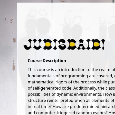
VisCom 3008: Digital Interaction Design
Instructor: Judd Morrissey
Thursday 9-4
Course Description
This course is an introduction to the realm o
fundamentals of programming are covered, e
mathematical rigors of the process while pur
of self-generated code. Additionally, the clas
possibilities of dynamic environments. How 
structure reinterpreted when all elements of
in real-time? How are predetermined hierarc
and computer-triggered random events? How 