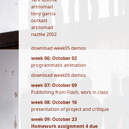
artnomad
tony garcia
outkast
artnomad
naztke 2002
download week05 demos
week 06: October 02
programmatic animation
download week06 demos
week 07: October 09
Publishing from Flash, work in class
week 08: October 16
presentation of project and critique
week 09: October 23
Homework assignment 4 due