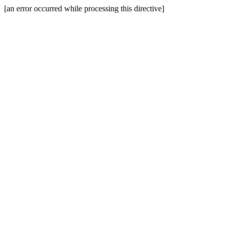
[an error occurred while processing this directive]