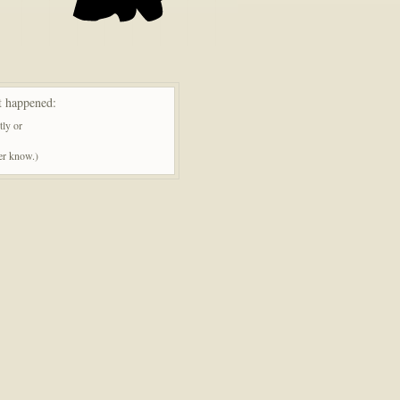
t happened:
tly or
ner know.)