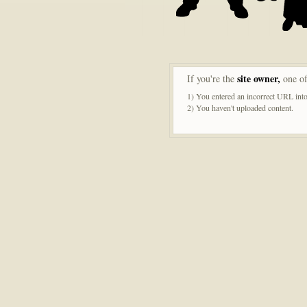
site owner,
If you're the
one of
1) You entered an incorrect URL into
2) You haven't uploaded content.