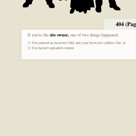
404 (Pa
site owner,
If you're the
one of two things happened:
1) You entered an incorrect URL into your browser's address bar, or
2) You haven't uploaded content.