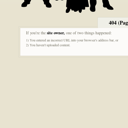
404 (Pa
site owner,
If you're the
one of two things happened:
1) You entered an incorrect URL into your browser's address bar, or
2) You haven't uploaded content.