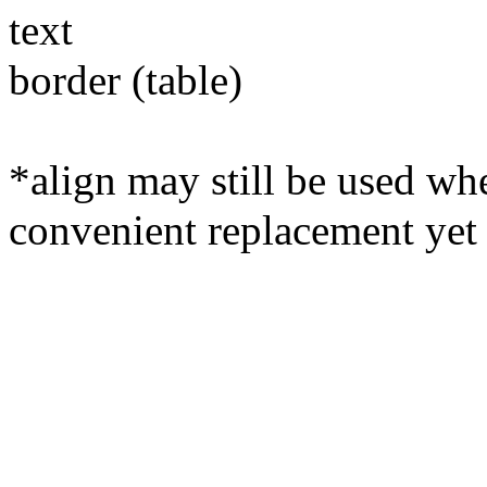
text
border (table)
*align may still be used whe
convenient replacement yet