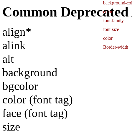
background-col
Common Deprecated A
color
font-family
align*
font-size
color
alink
Border-width
alt
background
bgcolor
color (font tag)
face (font tag)
size