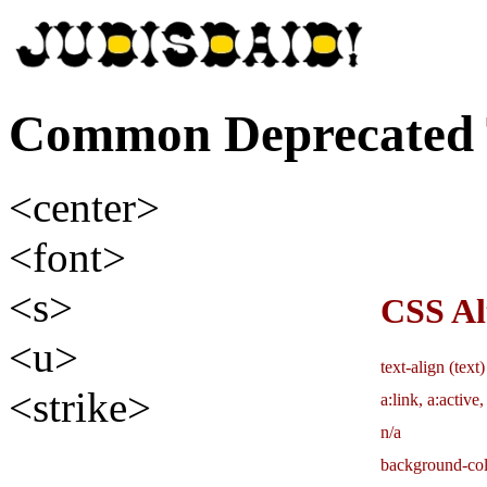
Common Deprecated 
<center>
<font>
<s>
CSS Al
<u>
text-align (text
<strike>
a:link, a:active,
n/a
background-col