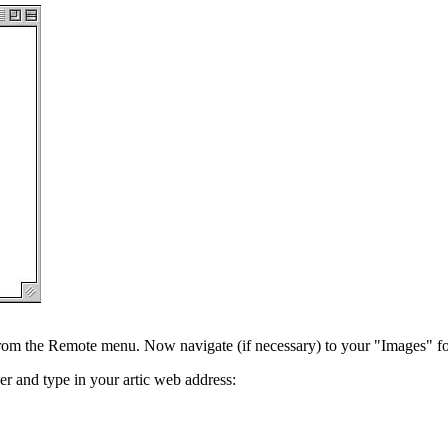
 from the Remote menu. Now navigate (if necessary) to your "Images" fol
er and type in your artic web address: