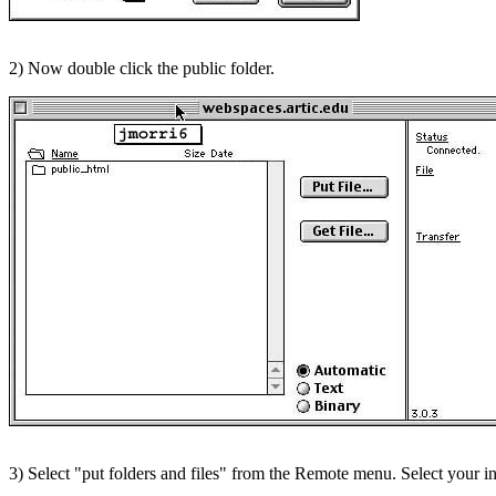
2) Now double click the public folder.
3) Select "put folders and files" from the Remote menu. Select your in