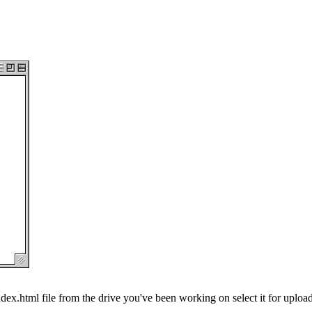
dex.html file from the drive you've been working on select it for upload