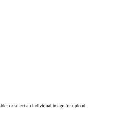
der or select an individual image for upload.