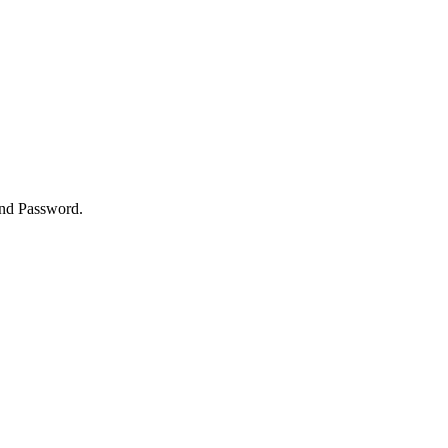
and Password.