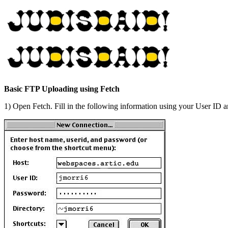
Basic FTP Uploading using Fetch
1) Open Fetch. Fill in the following information using your User ID 