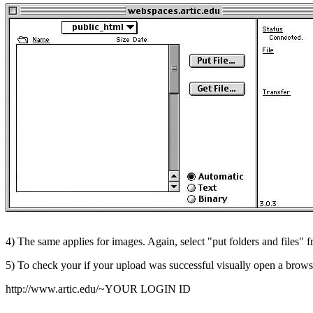
4) The same applies for images. Again, select "put folders and files"
5) To check your if your upload was successful visually open a brows
http://www.artic.edu/~YOUR LOGIN ID