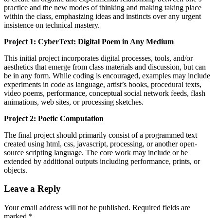
practice and the new modes of thinking and making taking place
within the class, emphasizing ideas and instincts over any urgent
insistence on technical mastery.
Project 1: CyberText: Digital Poem in Any Medium
This initial project incorporates digital processes, tools, and/or
aesthetics that emerge from class materials and discussion, but can
be in any form. While coding is encouraged, examples may include
experiments in code as language, artist’s books, procedural texts,
video poems, performance, conceptual social network feeds, flash
animations, web sites, or processing sketches.
Project 2: Poetic Computation
The final project should primarily consist of a programmed text
created using html, css, javascript, processing, or another open-
source scripting language. The core work may include or be
extended by additional outputs including performance, prints, or
objects.
Leave a Reply
Your email address will not be published. Required fields are
marked
*