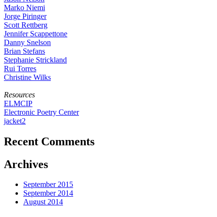
Marko Niemi
Jorge Piringer
Scott Rettberg
Jennifer Scappettone
Danny Snelson
Brian Stefans
Stephanie Strickland
Rui Torres
Christine Wilks
Resources
ELMCIP
Electronic Poetry Center
jacket2
Recent Comments
Archives
September 2015
September 2014
August 2014