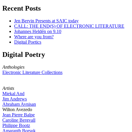
Recent Posts
Jen Bervin Presents at SAIC today
CALL: THE END(S) OF ELECTRONIC LITERATURE
Johannes Heldén on 9.10
Where are you from?
Digital Poetics
Digital Poetry
Anthologies
Electronic Literature Collections
Artists
Miekal And
Jim Andrews
Abraham Avnisan
Wilton Avezedo
Jean Pierre Balpe
Caroline Bergvall
Philippe Bootz
Amaranth Borsuk