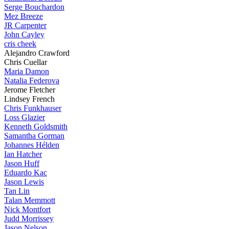
Serge Bouchardon
Mez Breeze
JR Carpenter
John Cayley
cris cheek
Alejandro Crawford
Chris Cuellar
Maria Damon
Natalia Federova
Jerome Fletcher
Lindsey French
Chris Funkhauser
Loss Glazier
Kenneth Goldsmith
Samantha Gorman
Johannes Hélden
Ian Hatcher
Jason Huff
Eduardo Kac
Jason Lewis
Tan Lin
Talan Memmott
Nick Montfort
Judd Morrissey
Jason Nelson