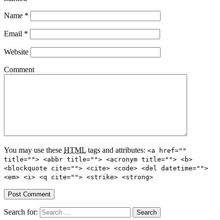
Name
*
Email
*
Website
Comment
You may use these
HTML
tags and attributes:
<a href=""
title=""> <abbr title=""> <acronym title=""> <b>
<blockquote cite=""> <cite> <code> <del datetime="">
<em> <i> <q cite=""> <strike> <strong>
Search for: