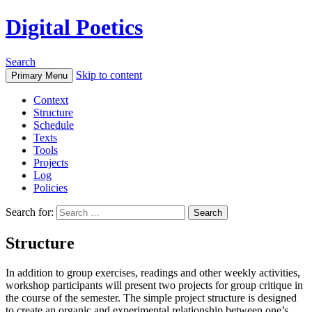
Digital Poetics
Search
Skip to content
Primary Menu
Context
Structure
Schedule
Texts
Tools
Projects
Log
Policies
Search for:
Structure
In addition to group exercises, readings and other weekly activities,
workshop participants will present two projects for group critique in
the course of the semester. The simple project structure is designed
to create an organic and experimental relationship between one’s