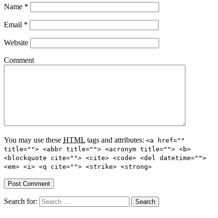
Name
*
Email
*
Website
Comment
You may use these
HTML
tags and attributes:
<a href=""
title=""> <abbr title=""> <acronym title=""> <b>
<blockquote cite=""> <cite> <code> <del datetime="">
<em> <i> <q cite=""> <strike> <strong>
Search for: