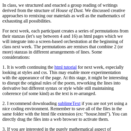
In class, we structured and enacted a group reading of writings
derived from the structure of
House of Dust.
We discussed creative
approaches to remixing our materials as well as the mathematics of
exhausting all possibilities.
For next week, each participant creates a series of permutations from
their stanzas (let’s say between 4 and 16) as html pages which we
will integrate into a screen-based orchestration at the beginning of
class next week. The permutations are remixes that combine 2 (or
more) stanzas in different arrangements of lines. Some
considerations:
1. It is worth continuing the
html tutorial
for next week, especially
looking at styles and css. This may enable more experimentation
with the appearance of the page. At this stage, it might be interesting
to disrupt the original rules of the poem, reworking the lines into
derivative but different syntax or style while still maintaining
coherence (of some kind) as the text is re-arranged.
2. I recommend downloading
sublimeText
if you are not yet using a
nice coding environment. Remember to save all of the files in the
same folder with the html file extension (ex: “house.html”). You can
directly drag the files into a web browser to activate them.
3. If you are interested in the purely mathematical aspect of