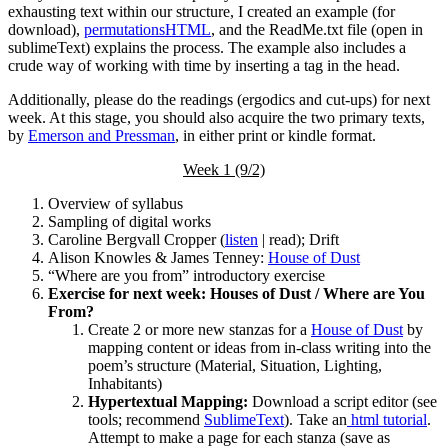
exhausting text within our structure, I created an example (for
download),
permutationsHTML
, and the ReadMe.txt file (open in
sublimeText) explains the process. The example also includes a
crude way of working with time by inserting a tag in the head.
Additionally, please do the readings (ergodics and cut-ups) for next
week. At this stage, you should also acquire the two primary texts,
by
Emerson and Pressman
, in either print or kindle format.
Week 1 (9/2)
Overview of syllabus
Sampling of digital works
Caroline Bergvall Cropper (
listen
| read); Drift
Alison Knowles & James Tenney:
House of Dust
“Where are you from” introductory exercise
Exercise for next week: Houses of Dust / Where are You
From?
Create 2 or more new stanzas for a
House of Dust
by
mapping content or ideas from in-class writing into the
poem’s structure (Material, Situation, Lighting,
Inhabitants)
Hypertextual Mapping:
Download a script editor (see
tools; recommend
SublimeText
). Take an
html tutorial
.
Attempt to make a page for each stanza (save as