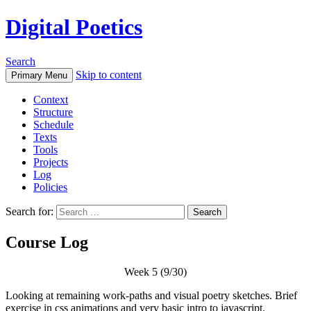
Digital Poetics
Search
Skip to content
Primary Menu
Context
Structure
Schedule
Texts
Tools
Projects
Log
Policies
Search for:
Course Log
Week 5 (9/30)
Looking at remaining work-paths and visual poetry sketches. Brief
exercise in css animations and very basic intro to javascript.