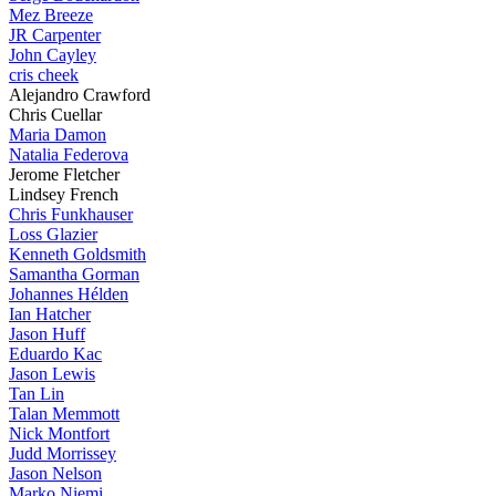
Mez Breeze
JR Carpenter
John Cayley
cris cheek
Alejandro Crawford
Chris Cuellar
Maria Damon
Natalia Federova
Jerome Fletcher
Lindsey French
Chris Funkhauser
Loss Glazier
Kenneth Goldsmith
Samantha Gorman
Johannes Hélden
Ian Hatcher
Jason Huff
Eduardo Kac
Jason Lewis
Tan Lin
Talan Memmott
Nick Montfort
Judd Morrissey
Jason Nelson
Marko Niemi