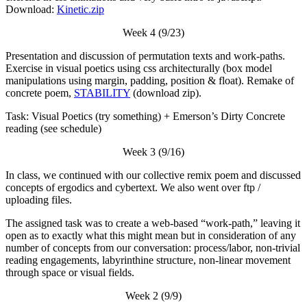
Download:
Kinetic.zip
Week 4 (9/23)
Presentation and discussion of permutation texts and work-paths.
Exercise in visual poetics using css architecturally (box model
manipulations using margin, padding, position & float). Remake of
concrete poem,
STABILITY
(download zip).
Task: Visual Poetics (try something) + Emerson’s Dirty Concrete
reading (see schedule)
Week 3 (9/16)
In class, we continued with our collective remix poem and discussed
concepts of ergodics and cybertext. We also went over ftp /
uploading files.
The assigned task was to create a web-based “work-path,” leaving it
open as to exactly what this might mean but in consideration of any
number of concepts from our conversation: process/labor, non-trivial
reading engagements, labyrinthine structure, non-linear movement
through space or visual fields.
Week 2 (9/9)