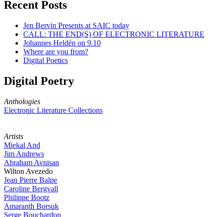
Recent Posts
Jen Bervin Presents at SAIC today
CALL: THE END(S) OF ELECTRONIC LITERATURE
Johannes Heldén on 9.10
Where are you from?
Digital Poetics
Digital Poetry
Anthologies
Electronic Literature Collections
Artists
Miekal And
Jim Andrews
Abraham Avnisan
Wilton Avezedo
Jean Pierre Balpe
Caroline Bergvall
Philippe Bootz
Amaranth Borsuk
Serge Bouchardon