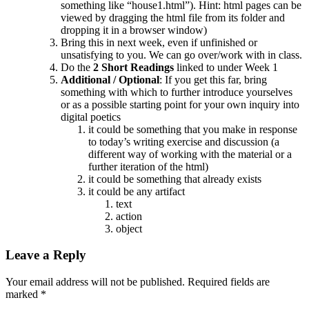
something like “house1.html”). Hint: html pages can be
viewed by dragging the html file from its folder and
dropping it in a browser window)
Bring this in next week, even if unfinished or
unsatisfying to you. We can go over/work with in class.
Do the
2 Short Readings
linked to under Week 1
Additional / Optional
: If you get this far, bring
something with which to further introduce yourselves
or as a possible starting point for your own inquiry into
digital poetics
it could be something that you make in response
to today’s writing exercise and discussion (a
different way of working with the material or a
further iteration of the html)
it could be something that already exists
it could be any artifact
text
action
object
Leave a Reply
Your email address will not be published. Required fields are
marked
*