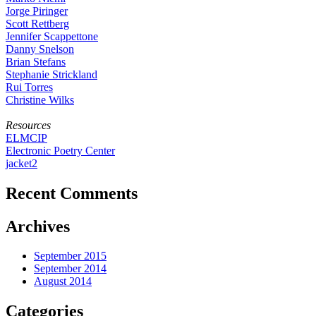
Jorge Piringer
Scott Rettberg
Jennifer Scappettone
Danny Snelson
Brian Stefans
Stephanie Strickland
Rui Torres
Christine Wilks
Resources
ELMCIP
Electronic Poetry Center
jacket2
Recent Comments
Archives
September 2015
September 2014
August 2014
Categories