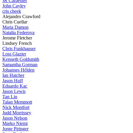
JR Carpenter
John Cayley
cris cheek
Alejandro Crawford
Chris Cuellar
Maria Damon
Natalia Federova
Jerome Fletcher
Lindsey French
Chris Funkhauser
Loss Glazier
Kenneth Goldsmith
Samantha Gorman
Johannes Hélden
Ian Hatcher
Jason Huff
Eduardo Kac
Jason Lewis
Tan Lin
Talan Memmott
Nick Montfort
Judd Morrissey
Jason Nelson
Marko Niemi
Jorge Piringer