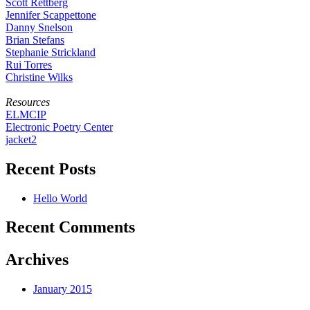
Scott Rettberg
Jennifer Scappettone
Danny Snelson
Brian Stefans
Stephanie Strickland
Rui Torres
Christine Wilks
Resources
ELMCIP
Electronic Poetry Center
jacket2
Recent Posts
Hello World
Recent Comments
Archives
January 2015