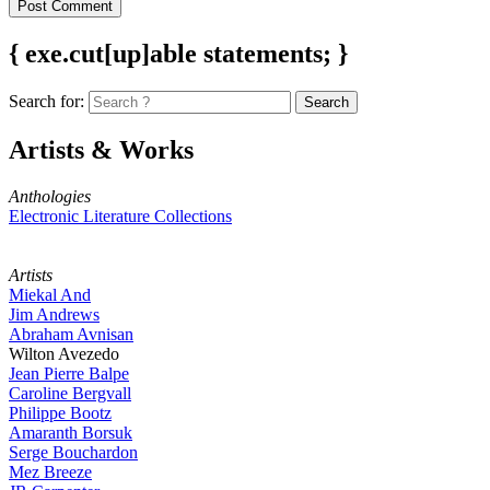
{ exe.cut[up]able statements; }
Search for:
Artists & Works
Anthologies
Electronic Literature Collections
Artists
Miekal And
Jim Andrews
Abraham Avnisan
Wilton Avezedo
Jean Pierre Balpe
Caroline Bergvall
Philippe Bootz
Amaranth Borsuk
Serge Bouchardon
Mez Breeze