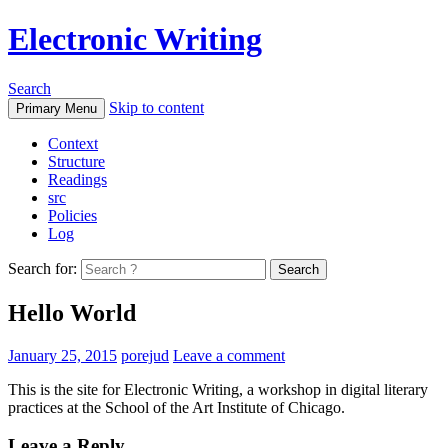
Electronic Writing
Search
Skip to content
Primary Menu
Context
Structure
Readings
src
Policies
Log
Search for:
Hello World
January 25, 2015
porejud
Leave a comment
This is the site for Electronic Writing, a workshop in digital literary
practices at the School of the Art Institute of Chicago.
Leave a Reply