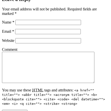
Your email address will not be published.
Required fields are
marked
*
Name
*
Email
*
Website
Comment
You may use these
HTML
tags and attributes:
<a href=""
title=""> <abbr title=""> <acronym title=""> <b>
<blockquote cite=""> <cite> <code> <del datetime="">
<em> <i> <q cite=""> <strike> <strong>