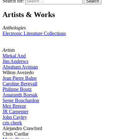
Search for:
Artists & Works
Anthologies
Electronic Literature Collections
Artists
Miekal And
Jim Andrews
Abraham Avnisan
Wilton Avezedo
Jean Pierre Balpe
Caroline Bergvall
Philippe Bootz
Amaranth Borsuk
Serge Bouchardon
Mez Breeze
JR Carpenter
John Cayley
cris cheek
Alejandro Crawford
Chris Cuellar