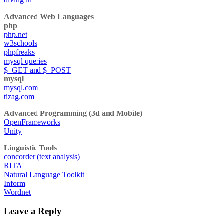
Advanced Web Languages
php
php.net
w3schools
phpfreaks
mysql queries
$_GET and $_POST
mysql
mysql.com
tizag.com
Advanced Programming (3d and Mobile)
OpenFrameworks
Unity
Linguistic Tools
concorder (text analysis)
RITA
Natural Language Toolkit
Inform
Wordnet
Leave a Reply