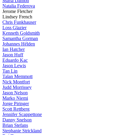
Maria Damon
Natalia Federova
Jerome Fletcher
Lindsey French
Chris Funkhauser
Loss Glazier
Kenneth Goldsmith
Samantha Gorman
Johannes Hélden
Ian Hatcher
Jason Huff
Eduardo Kac
Jason Lewis
Tan Lin
Talan Memmott
Nick Montfort
Judd Morrissey
Jason Nelson
Marko Niemi
Jorge Piringer
Scott Rettberg
Jennifer Scappettone
Danny Snelson
Brian Stefans
Stephanie Strickland