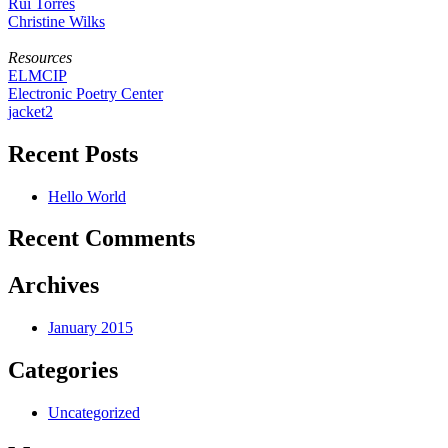
Rui Torres
Christine Wilks
Resources
ELMCIP
Electronic Poetry Center
jacket2
Recent Posts
Hello World
Recent Comments
Archives
January 2015
Categories
Uncategorized