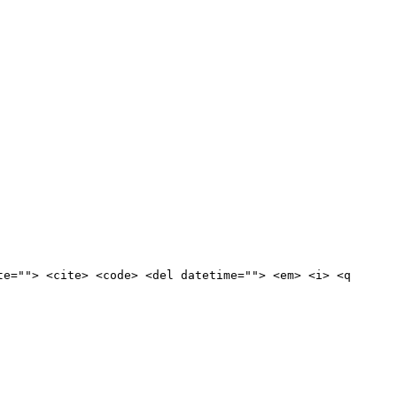
te=""> <cite> <code> <del datetime=""> <em> <i> <q