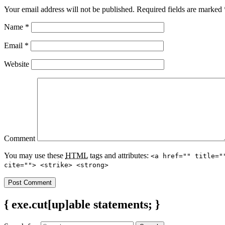
Your email address will not be published.
Required fields are marked
Name
*
Email
*
Website
Comment
You may use these
HTML
tags and attributes:
<a href="" title="
cite=""> <strike> <strong>
{ exe.cut[up]able statements; }