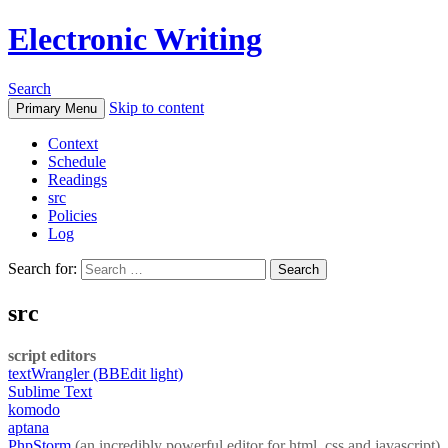
Electronic Writing
Search
Skip to content
Primary Menu
Context
Schedule
Readings
src
Policies
Log
Search for:
src
script editors
textWrangler (BBEdit light)
Sublime Text
komodo
aptana
PhpStorm
(an incredibly powerful editor for html, css and javascript)