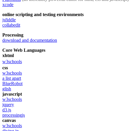
xcode
online scripting and testing environments
jsfiddle
collabedit
Processing
download and documentation
Core Web Languages
xhtml
w3schools
css
w3schools
a list apart
BlueRobot
glish
javascript
w3schools
jquery
d3.js
processingjs
canvas
w3schools
diving in