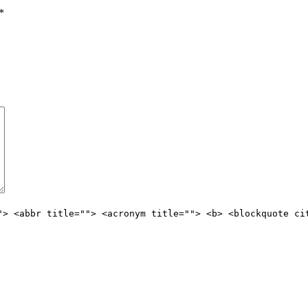
*
"> <abbr title=""> <acronym title=""> <b> <blockquote ci