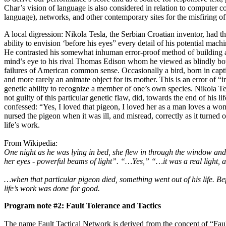
Char’s vision of language is also considered in relation to computer co
language), networks, and other contemporary sites for the misfiring o
A local digression: Nikola Tesla, the Serbian Croatian inventor, had t
ability to envision ‘before his eyes” every detail of his potential mac
He contrasted his somewhat inhuman error-proof method of building a
mind’s eye to his rival Thomas Edison whom he viewed as blindly boun
failures of American common sense. Occasionally a bird, born in capt
and more rarely an animate object for its mother. This is an error of “i
genetic ability to recognize a member of one’s own species. Nikola Te
not guilty of this particular genetic flaw, did, towards the end of his li
confessed: “Yes, I loved that pigeon, I loved her as a man loves a w
nursed the pigeon when it was ill, and misread, correctly as it turned o
life’s work.
From Wikipedia:
One night as he was lying in bed, she flew in through the window and
her eyes - powerful beams of light”. “…Yes,” “…it was a real light, a
…when that particular pigeon died, something went out of his life. Be
life’s work was done for good.
Program note #2: Fault Tolerance and Tactics
The name Fault Tactical Network is derived from the concept of “Fau