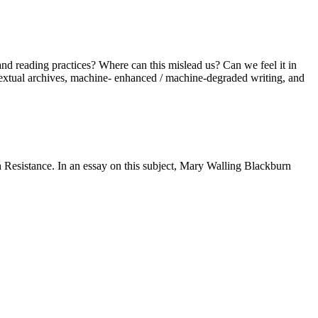
and reading practices? Where can this mislead us? Can we feel it in
, textual archives, machine- enhanced / machine-degraded writing, and
 Resistance. In an essay on this subject, Mary Walling Blackburn