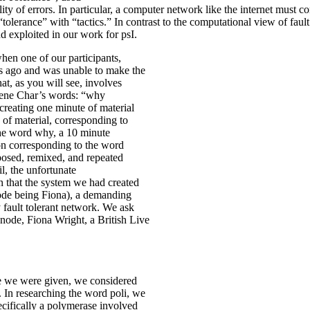
lity of errors. In particular, a computer network like the internet mus
“tolerance” with “tactics.” In contrast to the computational view of fa
d exploited in our work for psI.
hen one of our participants,
s ago and was unable to make the
hat, as you will see, involves
Rene Char’s words: “why
 creating one minute of material
ns of material, corresponding to
the word why, a 10 minute
ion corresponding to the word
posed, remixed, and repeated
l, the unfortunate
n that the system we had created
node being Fiona), a demanding
y fault tolerant network. We ask
node, Fiona Wright, a British Live
ace we were given, we considered
 In researching the word poli, we
pecifically a polymerase involved