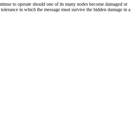
t continue to operate should one of its many nodes become damaged or
ult tolerance in which the message must survive the hidden damage in a