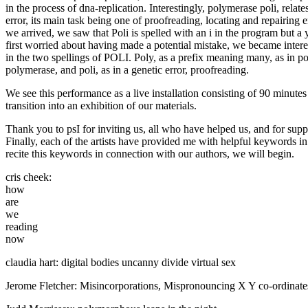
in the process of dna-replication. Interestingly, polymerase poli, relate
error, its main task being one of proofreading, locating and repairing
we arrived, we saw that Poli is spelled with an i in the program but a 
first worried about having made a potential mistake, we became intere
in the two spellings of POLI. Poly, as a prefix meaning many, as in p
polymerase, and poli, as in a genetic error, proofreading.
We see this performance as a live installation consisting of 90 minutes
transition into an exhibition of our materials.
Thank you to psI for inviting us, all who have helped us, and for suppo
Finally, each of the artists have provided me with helpful keywords in p
recite this keywords in connection with our authors, we will begin.
cris cheek:
how
are
we
reading
now
claudia hart: digital bodies uncanny divide virtual sex
Jerome Fletcher: Misincorporations, Mispronouncing X Y co-ordinat