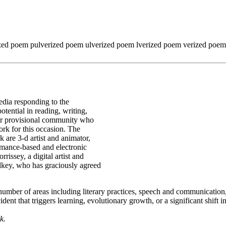
ized poem pulverized poem ulverized poem lverized poem verized po
edia responding to the
tential in reading, writing,
e or provisional community who
rk for this occasion. The
k are 3-d artist and animator,
rmance-based and electronic
rissey, a digital artist and
alkey, who has graciously agreed
 number of areas including literary practices, speech and communicatio
dent that triggers learning, evolutionary growth, or a significant shift
k.