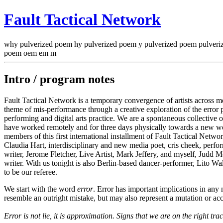
Fault Tactical Network
why pulverized poem hy pulverized poem y pulverized poem pulver
poem oem em m
Intro / program notes
Fault Tactical Network is a temporary convergence of artists across m
theme of mis-performance through a creative exploration of the error po
performing and digital arts practice. We are a spontaneous collectiv
have worked remotely and for three days physically towards a new wo
members of this first international installment of Fault Tactical Networ
Claudia Hart, interdisciplinary and new media poet, cris cheek, perfo
writer, Jerome Fletcher, Live Artist, Mark Jeffery, and myself, Judd Mor
writer. With us tonight is also Berlin-based dancer-performer, Lito W
to be our referee.
We start with the word
error
. Error has important implications in any
resemble an outright mistake, but may also represent a mutation or acci
Error is not lie, it is approximation. Signs that we are on the right trac