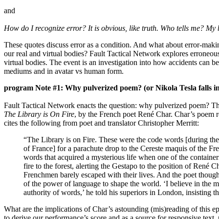
and
How do I recognize error? It is obvious, like truth. Who tells me? My 
These quotes discuss error as a condition. And what about error-makin
our real and virtual bodies? Fault Tactical Network explores erroneous
virtual bodies. The event is an investigation into how accidents can b
mediums and in avatar vs human form.
program Note #1: Why pulverized poem? (or Nikola Tesla falls in
Fault Tactical Network enacts the question: why pulverized poem? Th
The Library is On Fire
, by the French poet René Char. Char’s poem r
cites the following from poet and translator Christopher Merritt:
“The Library is on Fire. These were the code words [during t
of France] for a parachute drop to the Cereste maquis of the F
words that acquired a mysterious life when one of the containe
fire to the forest, alerting the Gestapo to the position of René 
Frenchmen barely escaped with their lives. And the poet though
of the power of language to shape the world. ‘I believe in the m
authority of words,’ he told his superiors in London, insisting 
What are the implications of Char’s astounding (mis)reading of this 
to derive our performance’s score and as a source for responsive tex