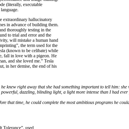
de (literally, executable
f language.
he extraordinary hallucinatory
hines in advance of building them.
nd thoroughly testing in the
d to trial and error and the
ivity, will mistake a human hand
mprinting”, the term used for the
sla (known to be celibate) while
fe, fall in love with a pigeon. He
oman, and she loved me.” Tesla
ut, in her demise, the end of his
 he knew right away that she had something important to tell him: she 
 powerful, dazzling, blinding light, a light more intense than I had ev
fore that time, he could complete the most ambitious programs he could
lt Tolerance”, used