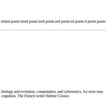
em erized poem rized poem ized poem zed poem ed poem d poem poem
n, biology and evolution, computation, and cybernetics. An error may
 in cognition. The French writer Helene Cixous: