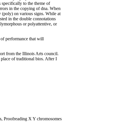
s specifically to the theme of
 errors in the copying of dna. When
y (poly) on various signs. While at
sted in the double connotations
olymorphous or polyattentive, or
 of performance that will
rt from the Illinois Arts council.
lace of traditional bios. After I
es, Proofreading X Y chromosomes