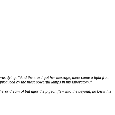
was dying. “And then, as I got her message, there came a light from
er produced by the most powerful lamps in my laboratory.”
 ever dream of but after the pigeon flew into the beyond, he knew his