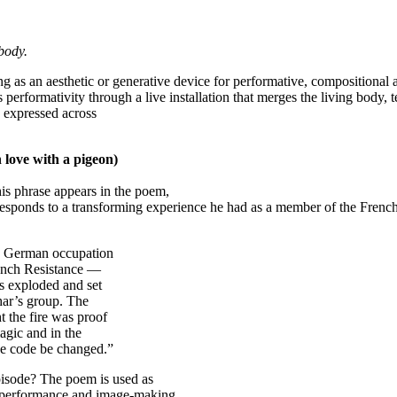
body.
g as an aesthetic or generative device for performative, compositional 
 performativity through a live installation that merges the living body
e expressed across
 love with a pigeon)
is phrase appears in the poem,
esponds to a transforming experience he had as a member of the French
he German occupation
rench Resistance —
rs exploded and set
Char’s group. The
t the fire was proof
agic and in the
the code be changed.”
episode? The poem is used as
t, performance and image-making.