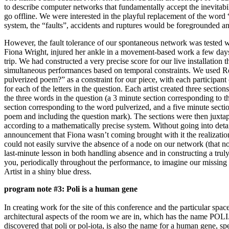
to describe computer networks that fundamentally accept the inevitabi
go offline. We were interested in the playful replacement of the word 
system, the “faults”, accidents and ruptures would be foregrounded an
However, the fault tolerance of our spontaneous network was tested w
Fiona Wright, injured her ankle in a movement-based work a few day
trip. We had constructed a very precise score for our live installation t
simultaneous performances based on temporal constraints. We used 
pulverized poem?” as a constraint for our piece, with each participant
for each of the letters in the question. Each artist created three sectio
the three words in the question (a 3 minute section corresponding to 
section corresponding to the word pulverized, and a five minute sect
poem and including the question mark). The sections were then juxta
according to a mathematically precise system. Without going into detai
announcement that Fiona wasn’t coming brought with it the realizatio
could not easily survive the absence of a node on our network (that 
last-minute lesson in both handling absence and in constructing a trul
you, periodically throughout the performance, to imagine our missing 
Artist in a shiny blue dress.
program note #3: Poli is a human gene
In creating work for the site of this conference and the particular sp
architectural aspects of the room we are in, which has the name POLI.
discovered that poli or pol-iota, is also the name for a human gene, s