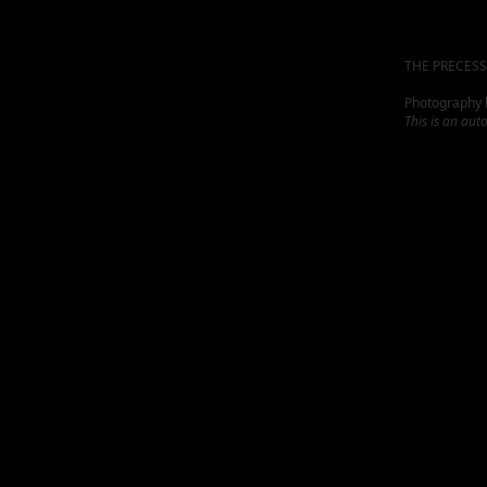
THE PRECESS
Photography by
This is an aut