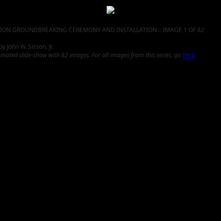
ION GROUNDBREAKING CEREMONY AND INSTALLATION :: IMAGE 1 OF 82
 John W. Sisson, Jr.
omated slide-show with 82 images. For all images from this series, go
here
.