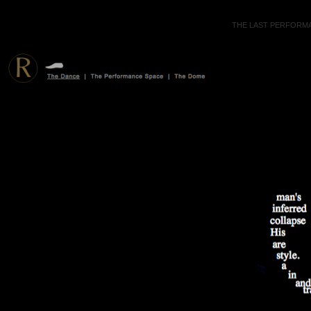
THE LAST PERFORMA