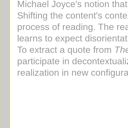
Michael Joyce's notion that 
Shifting the content's conte
process of reading. The re
learns to expect disorienta
To extract a quote from
The
participate in decontextual
realization in new configur