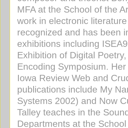
MFA at the School of the Art
work in electronic literatur
recognized and has been in
exhibitions including ISEA9
Exhibition of Digital Poet
Encoding Symposium. Her 
Iowa Review Web and Crude
publications include My Na
Systems 2002) and Now Cu
Talley teaches in the Soun
Departments at the School o