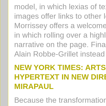
model, in which lexias of t
images offer links to other 
Morrissey offers a welcome
in which rolling over a high
narrative on the page. Finall
Alain Robbe-Grillet instea
NEW YORK TIMES: ART
HYPERTEXT IN NEW DIR
MIRAPAUL
Because the transformation 