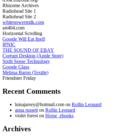
Rhizome Archives
Radiohead Site 1
Radiohead Site 2
whitepowermilk.com
art404.com
Horizontal Scrolling
Google Will Eat Itself
IPNIC
THE SOUND OF EBAY
Corrupt Desktop (Apple Store)
Sixth Sense Technology
Google Glass
Melissa Baron (Textile)
Friendster Friday
Recent Comments
luisajarsey@hotmail.com
on
Rollin Leonard
anna russett
on
Rollin Leonard
violet forest
on
Horse_ebooks
Archives