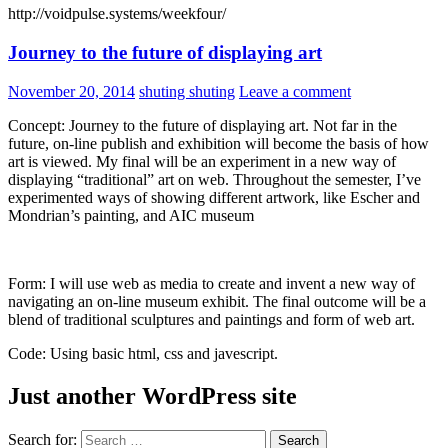
http://voidpulse.systems/weekfour/
Journey to the future of displaying art
November 20, 2014
shuting shuting
Leave a comment
Concept: Journey to the future of displaying art. Not far in the
future, on-line publish and exhibition will become the basis of how
art is viewed. My final will be an experiment in a new way of
displaying “traditional” art on web. Throughout the semester, I’ve
experimented ways of showing different artwork, like Escher and
Mondrian’s painting, and AIC museum
Form: I will use web as media to create and invent a new way of
navigating an on-line museum exhibit. The final outcome will be a
blend of traditional sculptures and paintings and form of web art.
Code: Using basic html, css and javescript.
Just another WordPress site
Search for: