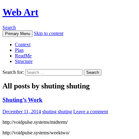
Web Art
Search
Skip to content
Primary Menu
Context
Plan
ReadMe
Structure
Search for:
All posts by shuting shuting
Shuting’s Work
December 11, 2014
shuting shuting
Leave a comment
http://voidpulse.systems/midterm/
http://voidpulse.systems/weektwo/