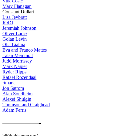
Vuk Cosic
Mary Flanagan
Constant Dullart
Lisa Jevbratt
JODI
Jeremiah Johnson
Oliver Laric/
Golan Levin
Olia Lialina
Eva and Franco Mattes
Talan Memmott
Judd Morrissey
Mark Napier
Ryder Ripps
Rafaël Rozendaal
rtmark
Jon Satrom
Alan Sondheim
Alexei Shulgin
Thomson and Craighead
Adam Ferris
—————-
h50k.rhizome.org/