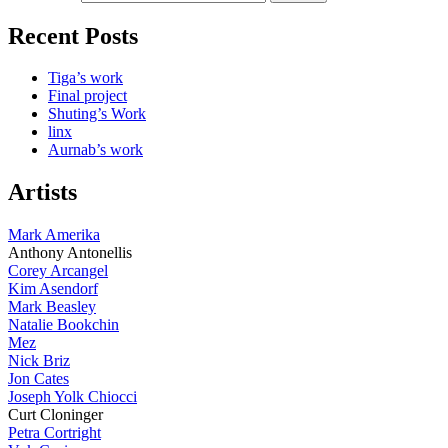
Recent Posts
Tiga’s work
Final project
Shuting’s Work
linx
Aurnab’s work
Artists
Mark Amerika
Anthony Antonellis
Corey Arcangel
Kim Asendorf
Mark Beasley
Natalie Bookchin
Mez
Nick Briz
Jon Cates
Joseph Yolk Chiocci
Curt Cloninger
Petra Cortright