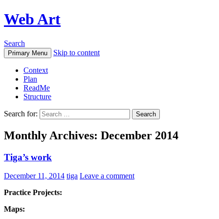
Web Art
Search
Skip to content
Primary Menu
Context
Plan
ReadMe
Structure
Search for:
Monthly Archives: December 2014
Tiga’s work
December 11, 2014
tiga
Leave a comment
Practice Projects:
Maps: