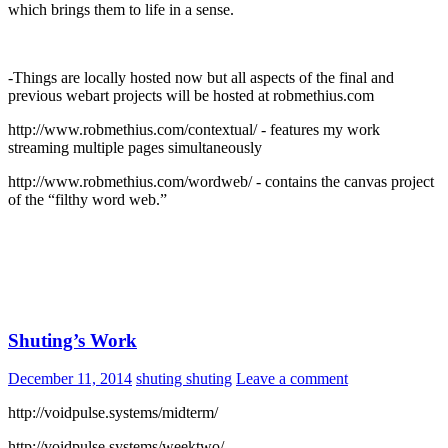
which brings them to life in a sense.
-Things are locally hosted now but all aspects of the final and
previous webart projects will be hosted at robmethius.com
http://www.robmethius.com/contextual/ - features my work
streaming multiple pages simultaneously
http://www.robmethius.com/wordweb/ - contains the canvas project
of the “filthy word web.”
Shuting’s Work
December 11, 2014
shuting shuting
Leave a comment
http://voidpulse.systems/midterm/
http://voidpulse.systems/weektwo/