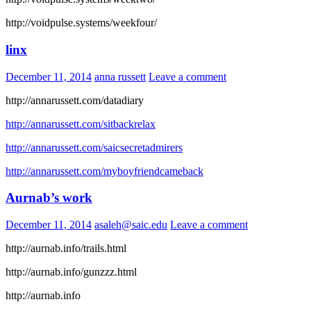
http://voidpulse.systems/weekfour/
linx
December 11, 2014
anna russett
Leave a comment
http://annarussett.com/datadiary
http://annarussett.com/sitbackrelax
http://annarussett.com/saicsecretadmirers
http://annarussett.com/myboyfriendcameback
Aurnab’s work
December 11, 2014
asaleh@saic.edu
Leave a comment
http://aurnab.info/trails.html
http://aurnab.info/gunzzz.html
http://aurnab.info