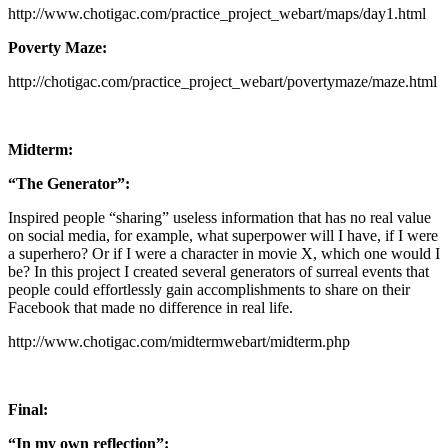
http://www.chotigac.com/practice_project_webart/maps/day1.html
Poverty Maze:
http://chotigac.com/practice_project_webart/povertymaze/maze.html
Midterm:
“The Generator”:
Inspired people “sharing” useless information that has no real value
on social media, for example, what superpower will I have, if I were
a superhero? Or if I were a character in movie X, which one would I
be? In this project I created several generators of surreal events that
people could effortlessly gain accomplishments to share on their
Facebook that made no difference in real life.
http://www.chotigac.com/midtermwebart/midterm.php
Final:
“In my own reflection”: