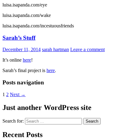
luisa.isapanda.com/eye
luisa.isapanda.com/wake
luisa.isapanda.com/incestuousfriends
Sarah’s Stuff
December 11, 2014
sarah hartman
Leave a comment
It’s online
here
!
Sarah’s final project is
here
.
Posts navigation
1
2
Next →
Just another WordPress site
Search for:
Recent Posts