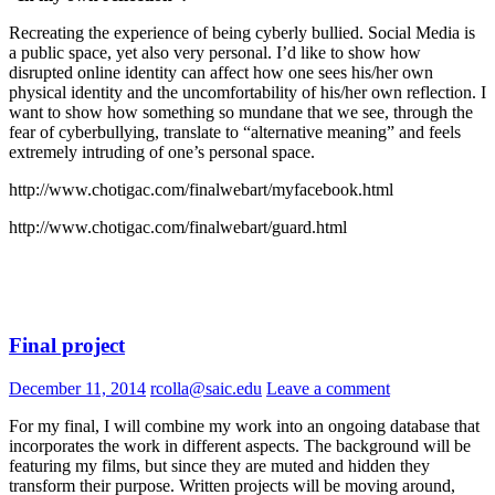
Recreating the experience of being cyberly bullied. Social Media is
a public space, yet also very personal. I’d like to show how
disrupted online identity can affect how one sees his/her own
physical identity and the uncomfortability of his/her own reflection. I
want to show how something so
mundane that we see, through the
fear of cyberbullying, translate to “alternative meaning” and feels
extremely intruding of one’s personal space.
http://www.chotigac.com/finalwebart/myfacebook.html
http://www.chotigac.com/finalwebart/guard.html
Final project
December 11, 2014
rcolla@saic.edu
Leave a comment
For my final, I will combine my work into an ongoing database that
incorporates the work in different aspects. The background will be
featuring my films, but since they are muted and hidden they
transform their purpose. Written projects will be moving around,