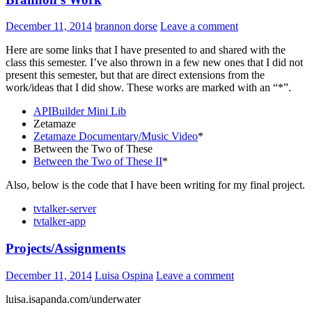
December 11, 2014
brannon dorse
Leave a comment
Here are some links that I have presented to and shared with the
class this semester. I’ve also thrown in a few new ones that I did not
present this semester, but that are direct extensions from the
work/ideas that I did show. These works are marked with an “*”.
APIBuilder Mini Lib
Zetamaze
Zetamaze Documentary/Music Video
*
Between the Two of These
Between the Two of These II
*
Also, below is the code that I have been writing for my final project.
tvtalker-server
tvtalker-app
Projects/Assignments
December 11, 2014
Luisa Ospina
Leave a comment
luisa.isapanda.com/underwater