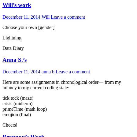
Will’s work
December 11, 2014
Will
Leave a comment
Choose your own [gender]
Lightning
Data Diary
Anna S.’s
December 11, 2014
anna b
Leave a comment
Here are some assignments in chronological order— from my
infancy to my current coding state:
tick tock (maze)
crisis (midterm)
primeTime (math loop)
emojion (final)
Cheers!
Brannon’s Work