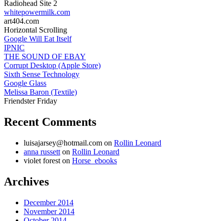
Radiohead Site 2
whitepowermilk.com
art404.com
Horizontal Scrolling
Google Will Eat Itself
IPNIC
THE SOUND OF EBAY
Corrupt Desktop (Apple Store)
Sixth Sense Technology
Google Glass
Melissa Baron (Textile)
Friendster Friday
Recent Comments
luisajarsey@hotmail.com
on
Rollin Leonard
anna russett
on
Rollin Leonard
violet forest
on
Horse_ebooks
Archives
December 2014
November 2014
October 2014