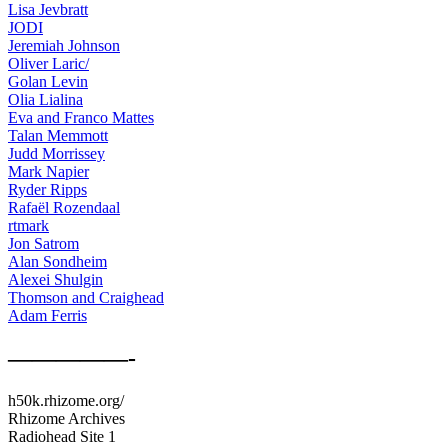
Lisa Jevbratt
JODI
Jeremiah Johnson
Oliver Laric/
Golan Levin
Olia Lialina
Eva and Franco Mattes
Talan Memmott
Judd Morrissey
Mark Napier
Ryder Ripps
Rafaël Rozendaal
rtmark
Jon Satrom
Alan Sondheim
Alexei Shulgin
Thomson and Craighead
Adam Ferris
—————-
h50k.rhizome.org/
Rhizome Archives
Radiohead Site 1