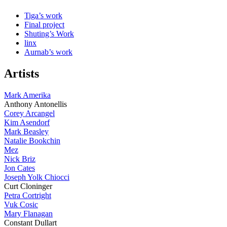
Tiga’s work
Final project
Shuting’s Work
linx
Aurnab’s work
Artists
Mark Amerika
Anthony Antonellis
Corey Arcangel
Kim Asendorf
Mark Beasley
Natalie Bookchin
Mez
Nick Briz
Jon Cates
Joseph Yolk Chiocci
Curt Cloninger
Petra Cortright
Vuk Cosic
Mary Flanagan
Constant Dullart