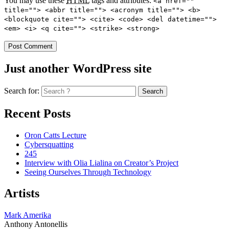
You may use these
HTML
tags and attributes:
<a href=""
title=""> <abbr title=""> <acronym title=""> <b>
<blockquote cite=""> <cite> <code> <del datetime="">
<em> <i> <q cite=""> <strike> <strong>
Just another WordPress site
Search for:
Recent Posts
Oron Catts Lecture
Cybersquatting
245
Interview with Olia Lialina on Creator’s Project
Seeing Ourselves Through Technology
Artists
Mark Amerika
Anthony Antonellis