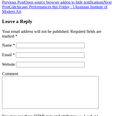
Previous Post
Open source browser addon to hide notifications
Next
Post
Glitchicago Performances this Friday : Ukrainian Institute of
Modern Art
Leave a Reply
Your email address will not be published. Required fields are
marked
*
Name
*
Email
*
Website
Comment