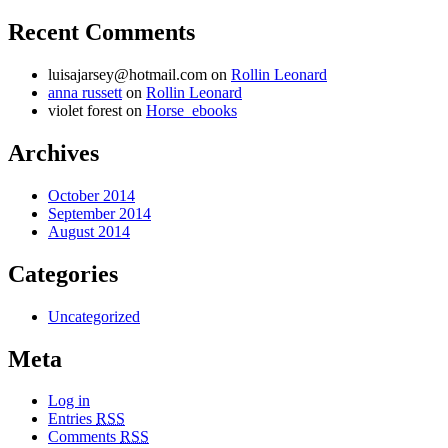
Recent Comments
luisajarsey@hotmail.com
on
Rollin Leonard
anna russett
on
Rollin Leonard
violet forest on
Horse_ebooks
Archives
October 2014
September 2014
August 2014
Categories
Uncategorized
Meta
Log in
Entries
RSS
Comments
RSS