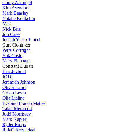
Corey Arcangel
Kim Asendorf
Mark Beasley
Natalie Bookchin
Mez
Nick Briz
Jon Cates
Joseph Yolk Chiocci
Curt Cloninger
Petra Cortright
Vuk Cosic
Mary Flanagan
Constant Dullart
Lisa Jevbratt
JODI
Jeremiah Johnson
Oliver Laric/
Golan Levin
Olia Lialina
Eva and Franco Mattes
Talan Memmott
Judd Morrissey
Mark Napier
Ryder Ripps
Rafaël Rozendaal