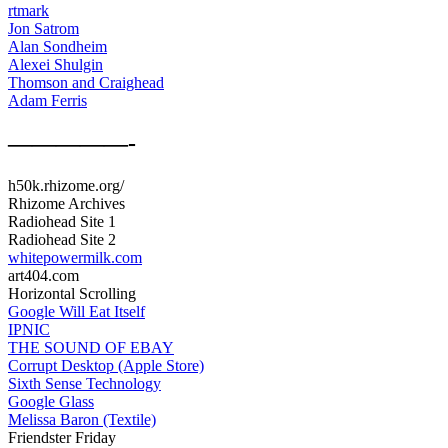
rtmark
Jon Satrom
Alan Sondheim
Alexei Shulgin
Thomson and Craighead
Adam Ferris
—————-
h50k.rhizome.org/
Rhizome Archives
Radiohead Site 1
Radiohead Site 2
whitepowermilk.com
art404.com
Horizontal Scrolling
Google Will Eat Itself
IPNIC
THE SOUND OF EBAY
Corrupt Desktop (Apple Store)
Sixth Sense Technology
Google Glass
Melissa Baron (Textile)
Friendster Friday