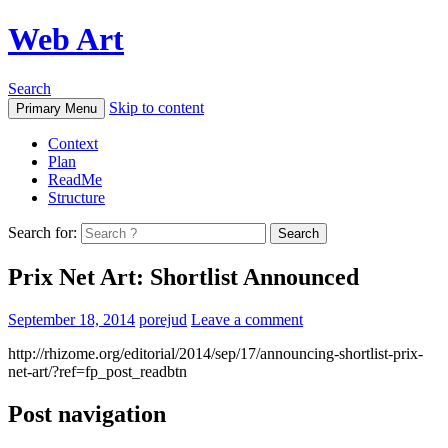
Web Art
Search
Skip to content
Primary Menu
Context
Plan
ReadMe
Structure
Search for:
Prix Net Art: Shortlist Announced
September 18, 2014
porejud
Leave a comment
http://rhizome.org/editorial/2014/sep/17/announcing-shortlist-prix-
net-art/?ref=fp_post_readbtn
Post navigation