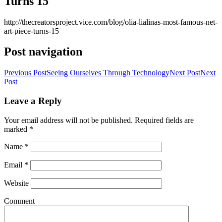
Turns 15
http://thecreatorsproject.vice.com/blog/olia-lialinas-most-famous-net-
art-piece-turns-15
Post navigation
Previous Post
Seeing Ourselves Through Technology
Next Post
Next
Post
Leave a Reply
Your email address will not be published. Required fields are
marked
*
Name
*
Email
*
Website
Comment