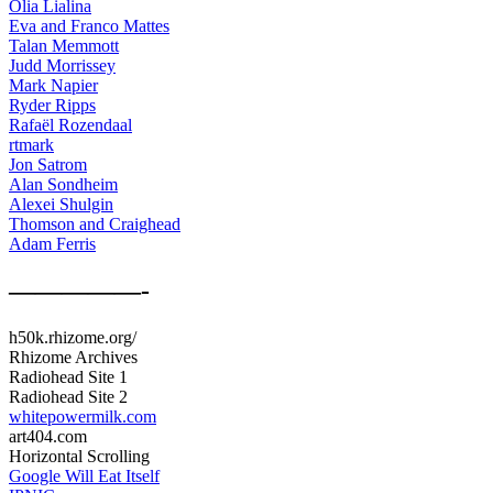
Olia Lialina
Eva and Franco Mattes
Talan Memmott
Judd Morrissey
Mark Napier
Ryder Ripps
Rafaël Rozendaal
rtmark
Jon Satrom
Alan Sondheim
Alexei Shulgin
Thomson and Craighead
Adam Ferris
—————-
h50k.rhizome.org/
Rhizome Archives
Radiohead Site 1
Radiohead Site 2
whitepowermilk.com
art404.com
Horizontal Scrolling
Google Will Eat Itself