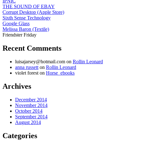
IPNIC
THE SOUND OF EBAY
Corrupt Desktop (Apple Store)
Sixth Sense Technology
Google Glass
Melissa Baron (Textile)
Friendster Friday
Recent Comments
luisajarsey@hotmail.com
on
Rollin Leonard
anna russett
on
Rollin Leonard
violet forest
on
Horse_ebooks
Archives
December 2014
November 2014
October 2014
September 2014
August 2014
Categories