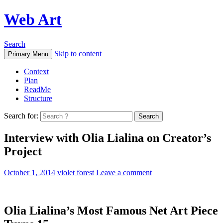
Web Art
Search
Skip to content
Primary Menu
Context
Plan
ReadMe
Structure
Search for:
Interview with Olia Lialina on Creator’s
Project
October 1, 2014
violet forest
Leave a comment
Olia Lialina’s Most Famous Net Art Piece