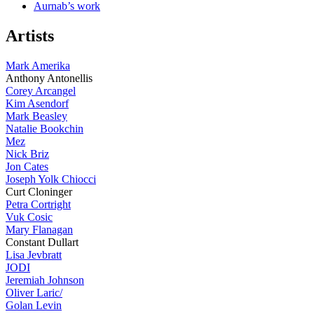
Aurnab’s work
Artists
Mark Amerika
Anthony Antonellis
Corey Arcangel
Kim Asendorf
Mark Beasley
Natalie Bookchin
Mez
Nick Briz
Jon Cates
Joseph Yolk Chiocci
Curt Cloninger
Petra Cortright
Vuk Cosic
Mary Flanagan
Constant Dullart
Lisa Jevbratt
JODI
Jeremiah Johnson
Oliver Laric/
Golan Levin