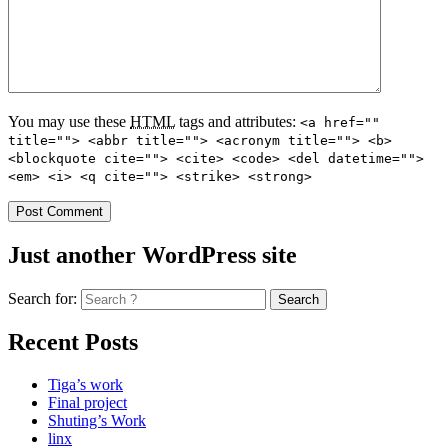
You may use these
HTML
tags and attributes:
<a href=""
title=""> <abbr title=""> <acronym title=""> <b>
<blockquote cite=""> <cite> <code> <del datetime="">
<em> <i> <q cite=""> <strike> <strong>
Just another WordPress site
Search for:
Recent Posts
Tiga’s work
Final project
Shuting’s Work
linx