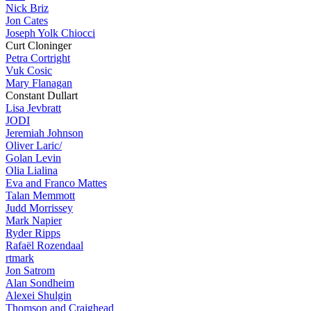
Nick Briz
Jon Cates
Joseph Yolk Chiocci
Curt Cloninger
Petra Cortright
Vuk Cosic
Mary Flanagan
Constant Dullart
Lisa Jevbratt
JODI
Jeremiah Johnson
Oliver Laric/
Golan Levin
Olia Lialina
Eva and Franco Mattes
Talan Memmott
Judd Morrissey
Mark Napier
Ryder Ripps
Rafaël Rozendaal
rtmark
Jon Satrom
Alan Sondheim
Alexei Shulgin
Thomson and Craighead