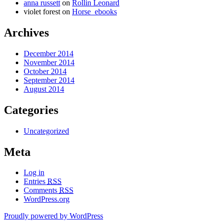
anna russett
on
Rollin Leonard
violet forest
on
Horse_ebooks
Archives
December 2014
November 2014
October 2014
September 2014
August 2014
Categories
Uncategorized
Meta
Log in
Entries
RSS
Comments
RSS
WordPress.org
Proudly powered by WordPress