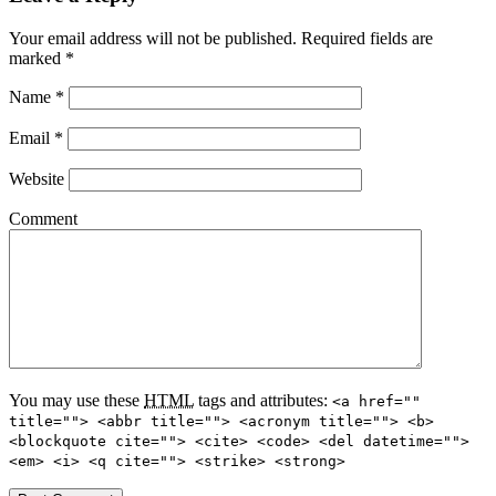
Your email address will not be published. Required fields are
marked
*
Name
*
Email
*
Website
Comment
You may use these
HTML
tags and attributes:
<a href=""
title=""> <abbr title=""> <acronym title=""> <b>
<blockquote cite=""> <cite> <code> <del datetime="">
<em> <i> <q cite=""> <strike> <strong>