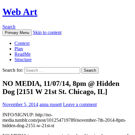
Web Art
Search
Skip to content
Primary Menu
Context
Plan
ReadMe
Structure
Search for:
NO MEDIA, 11/07/14, 8pm @ Hidden
Dog [2151 W 21st St. Chicago, IL]
November 5, 2014
anna russett
Leave a comment
INFO/SIGNUP: http://no-
media.tumblr.com/post/101254719789/november-7th-2014-8pm-
hidden-dog-2151-w-21st-st