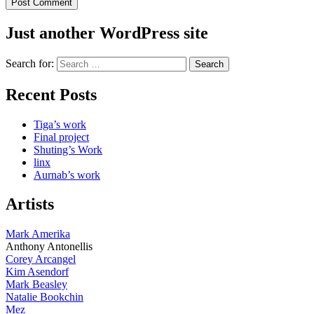
Just another WordPress site
Search for:
Recent Posts
Tiga’s work
Final project
Shuting’s Work
linx
Aurnab’s work
Artists
Mark Amerika
Anthony Antonellis
Corey Arcangel
Kim Asendorf
Mark Beasley
Natalie Bookchin
Mez