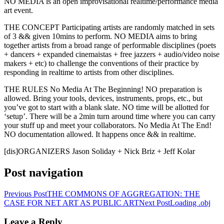
NO MEDIA is an open improvisational realtime/performance media
art event.
THE CONCEPT Participating artists are randomly matched in sets
of 3 && given 10mins to perform. NO MEDIA aims to bring
together artists from a broad range of performable disciplines (poets
+ dancers + expanded cinemaistas + free jazzers + audio/video noise
makers + etc) to challenge the conventions of their practice by
responding in realtime to artists from other disciplines.
THE RULES No Media At The Beginning! NO preparation is
allowed. Bring your tools, devices, instruments, props, etc., but
you’ve got to start with a blank slate. NO time will be allotted for
‘setup’. There will be a 2min turn around time where you can carry
your stuff up and meet your collaborators. No Media At The End!
NO documentation allowed. It happens once && in realtime.
[dis]ORGANIZERS Jason Soliday + Nick Briz + Jeff Kolar
Post navigation
Previous Post
THE COMMONS OF AGGREGATION: THE
CASE FOR NET ART AS PUBLIC ART
Next Post
Loading .obj
Leave a Reply