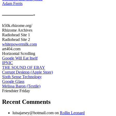
Adam Ferris
—————-
h50k.rhizome.org/
Rhizome Archives
Radiohead Site 1
Radiohead Site 2
whitepowermilk.com
art404.com
Horizontal Scrolling
Google Will Eat Itself
IPNIC
THE SOUND OF EBAY
Corrupt Desktop (Apple Store)
Sixth Sense Technology
Google Glass
Melissa Baron (Textile)
Friendster Friday
Recent Comments
luisajarsey@hotmail.com
on
Rollin Leonard