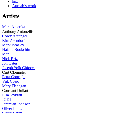
linx
Aurnab’s work
Artists
Mark Amerika
Anthony Antonellis
Corey Arcangel
Kim Asendorf
Mark Beasley
Natalie Bookchin
Mez
Nick Briz
Jon Cates
Joseph Yolk Chiocci
Curt Cloninger
Petra Cortright
Vuk Cosic
Mary Flanagan
Constant Dullart
Lisa Jevbratt
JODI
Jeremiah Johnson
Oliver Laric/