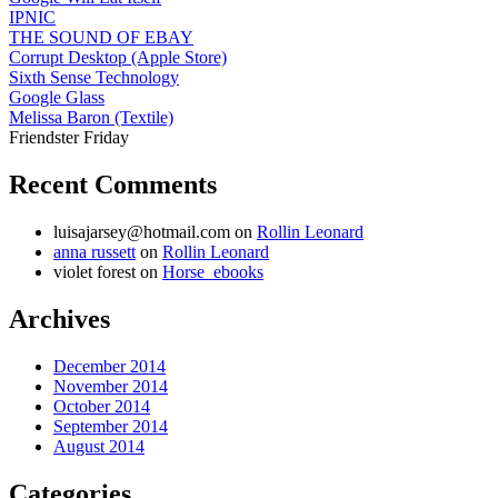
IPNIC
THE SOUND OF EBAY
Corrupt Desktop (Apple Store)
Sixth Sense Technology
Google Glass
Melissa Baron (Textile)
Friendster Friday
Recent Comments
luisajarsey@hotmail.com
on
Rollin Leonard
anna russett
on
Rollin Leonard
violet forest
on
Horse_ebooks
Archives
December 2014
November 2014
October 2014
September 2014
August 2014
Categories