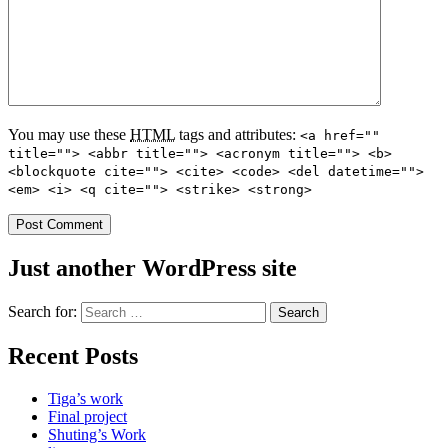
You may use these
HTML
tags and attributes:
<a href=""
title=""> <abbr title=""> <acronym title=""> <b>
<blockquote cite=""> <cite> <code> <del datetime="">
<em> <i> <q cite=""> <strike> <strong>
Just another WordPress site
Search for:
Recent Posts
Tiga’s work
Final project
Shuting’s Work