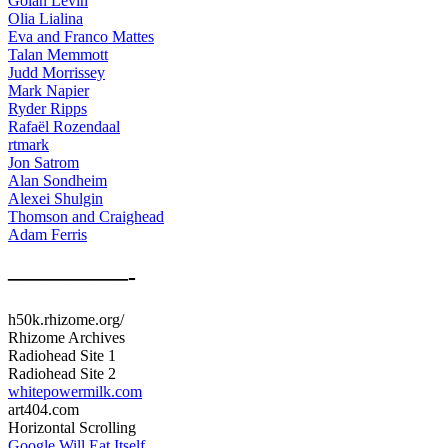
Golan Levin
Olia Lialina
Eva and Franco Mattes
Talan Memmott
Judd Morrissey
Mark Napier
Ryder Ripps
Rafaël Rozendaal
rtmark
Jon Satrom
Alan Sondheim
Alexei Shulgin
Thomson and Craighead
Adam Ferris
—————-
h50k.rhizome.org/
Rhizome Archives
Radiohead Site 1
Radiohead Site 2
whitepowermilk.com
art404.com
Horizontal Scrolling
Google Will Eat Itself