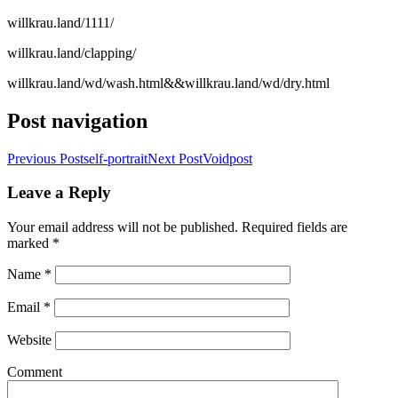
willkrau.land/1111/
willkrau.land/clapping/
willkrau.land/wd/wash.html&&willkrau.land/wd/dry.html
Post navigation
Previous Post
self-portrait
Next Post
Voidpost
Leave a Reply
Your email address will not be published. Required fields are
marked
*
Name
*
Email
*
Website
Comment