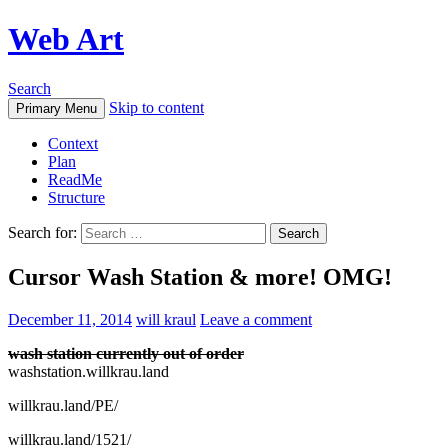
Web Art
Search
Skip to content
Primary Menu
Context
Plan
ReadMe
Structure
Search for:
Cursor Wash Station & more! OMG!
December 11, 2014
will kraul
Leave a comment
wash station currently out of order
washstation.willkrau.land
willkrau.land/PE/
willkrau.land/1521/