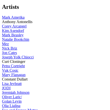
Artists
Mark Amerika
Anthony Antonellis
Corey Arcangel
Kim Asendorf
Mark Beasley
Natalie Bookchin
Mez
Nick Briz
Jon Cates
Joseph Yolk Chiocci
Curt Cloninger
Petra Cortright
Vuk Cosic
Mary Flanagan
Constant Dullart
Lisa Jevbratt
JODI
Jeremiah Johnson
Oliver Laric/
Golan Levin
Olia Lialina