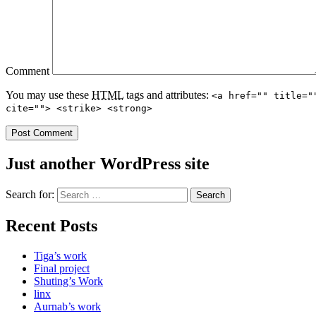
Comment
You may use these
HTML
tags and attributes:
<a href="" title="
cite=""> <strike> <strong>
Just another WordPress site
Search for:
Recent Posts
Tiga’s work
Final project
Shuting’s Work
linx
Aurnab’s work