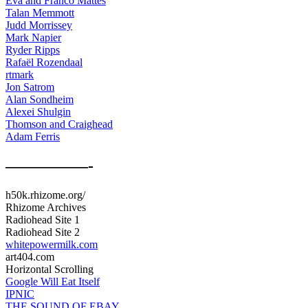
Eva and Franco Mattes
Talan Memmott
Judd Morrissey
Mark Napier
Ryder Ripps
Rafaël Rozendaal
rtmark
Jon Satrom
Alan Sondheim
Alexei Shulgin
Thomson and Craighead
Adam Ferris
—————-
h50k.rhizome.org/
Rhizome Archives
Radiohead Site 1
Radiohead Site 2
whitepowermilk.com
art404.com
Horizontal Scrolling
Google Will Eat Itself
IPNIC
THE SOUND OF EBAY