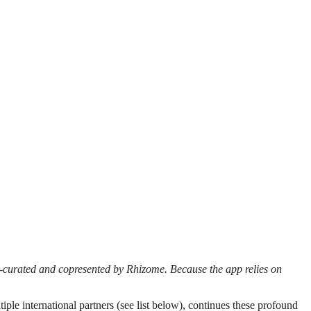
o-curated and copresented by Rhizome. Because the app relies on
ple international partners (see list below), continues these profound