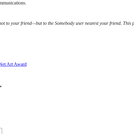
ommunications.
ot to your friend—but to the Somebody user nearest your friend. This p
 Net Art Award
*