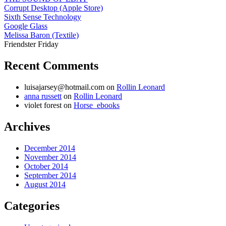
Corrupt Desktop (Apple Store)
Sixth Sense Technology
Google Glass
Melissa Baron (Textile)
Friendster Friday
Recent Comments
luisajarsey@hotmail.com
on
Rollin Leonard
anna russett
on
Rollin Leonard
violet forest
on
Horse_ebooks
Archives
December 2014
November 2014
October 2014
September 2014
August 2014
Categories