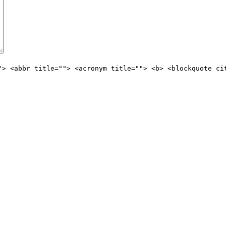
"> <abbr title=""> <acronym title=""> <b> <blockquote ci