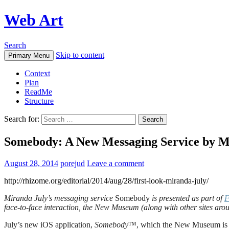
Web Art
Search
Skip to content
Primary Menu
Context
Plan
ReadMe
Structure
Search for:
Somebody: A New Messaging Service by M
August 28, 2014
porejud
Leave a comment
http://rhizome.org/editorial/2014/aug/28/first-look-miranda-july/
Miranda July’s messaging service
Somebody
is presented as part of
F
face-to-face interaction, the New Museum (along with other sites aro
July’s new iOS application,
Somebody
™, which the New Museum is prou