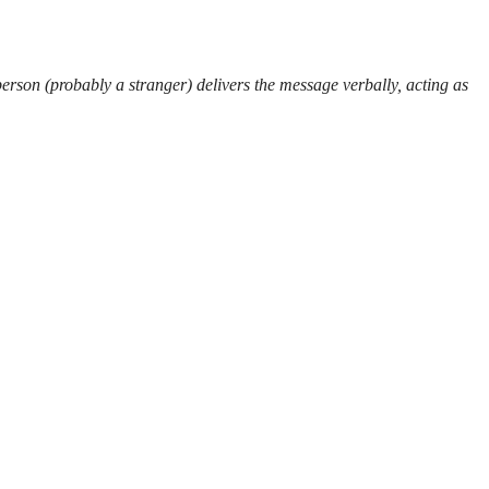
erson (probably a stranger) delivers the message verbally, acting as