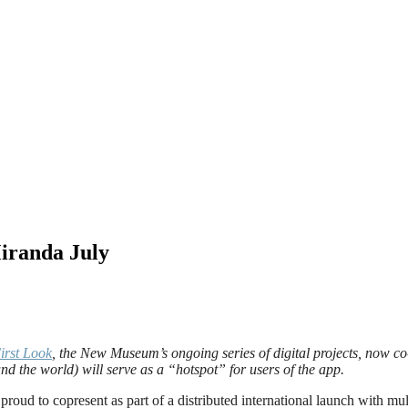
iranda July
irst Look
, the New Museum’s ongoing series of digital projects, now c
und the world)
will serve as a “hotspot” for users of the app.
d to copresent as part of a distributed international launch with multi