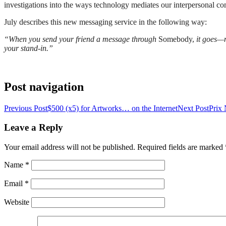
investigations into the ways technology mediates our interpersonal c
July describes this new messaging service in the following way:
“When you send your friend a message through
Somebody,
it goes—n
your stand-in.”
Post navigation
Previous Post
$500 (x5) for Artworks… on the Internet
Next Post
Prix
Leave a Reply
Your email address will not be published. Required fields are marked
Name
*
Email
*
Website