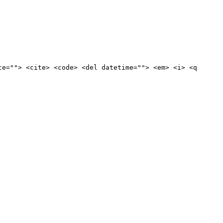
te=""> <cite> <code> <del datetime=""> <em> <i> <q