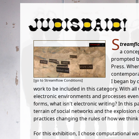
S
treamfl
a concep
prompted by
Press. When
contemporary
[go to Streamflow Conditions]
I began by 
work to be included in this category. With all
electronic environments and processes even t
forms, what isn't electronic writing? In this 
terrain of social networks and the explosion o
practices changing the rules of how we think
For this exhibition, I chose computational w