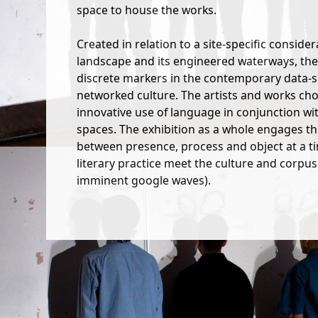
space to house the works.
Created in relation to a site-specific conside
landscape and its engineered waterways, the
discrete markers in the contemporary data-sc
networked culture. The artists and works ch
innovative use of language in conjunction wi
spaces. The exhibition as a whole engages t
between presence, process and object at a ti
literary practice meet the culture and corpus 
imminent google waves).