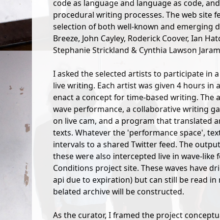
code as language and language as code, an
procedural writing processes. The web site f
selection of both well-known and emerging di
Breeze, John Cayley, Roderick Coover, Ian Hatc
Stephanie Strickland & Cynthia Lawson Jarami
I asked the selected artists to participate in
live writing. Each artist was given 4 hours in
enact a concept for time-based writing. The
wave performance, a collaborative writing gam
on live cam, and a program that translated 
texts. Whatever the 'performance space', text
intervals to a shared Twitter feed. The outp
these were also intercepted live in wave-like
Conditions project site. These waves have dri
api due to expiration) but can still be read i
belated archive will be constructed.
As the curator, I framed the project conceptu