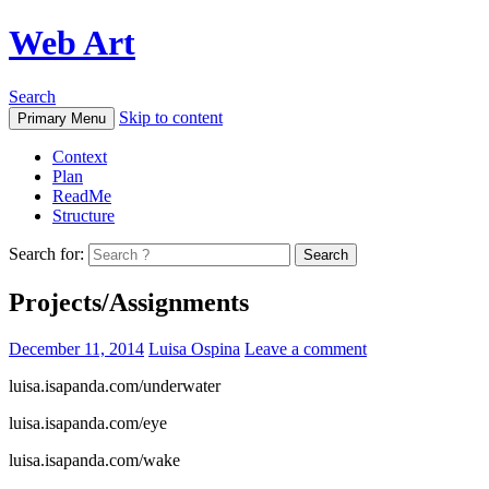
Web Art
Search
Skip to content
Primary Menu
Context
Plan
ReadMe
Structure
Search for:
Projects/Assignments
December 11, 2014
Luisa Ospina
Leave a comment
luisa.isapanda.com/underwater
luisa.isapanda.com/eye
luisa.isapanda.com/wake