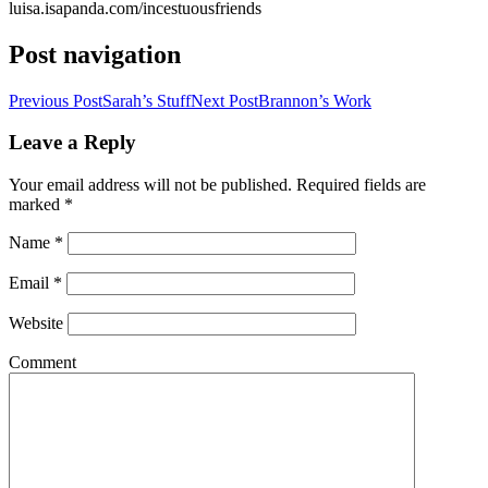
luisa.isapanda.com/incestuousfriends
Post navigation
Previous Post
Sarah’s Stuff
Next Post
Brannon’s Work
Leave a Reply
Your email address will not be published. Required fields are
marked
*
Name
*
Email
*
Website
Comment