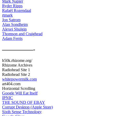
Mark Napier
Ryder Ripps
Rafaël Rozendaal
rtmark
Jon Satrom
Alan Sondheim
Alexei Shulgin
Thomson and Craighead
Adam Ferris
—————-
h50k.rhizome.org/
Rhizome Archives
Radiohead Site 1
Radiohead Site 2
whitepowermilk.com
art404.com
Horizontal Scrolling
Google Will Eat Itself
IPNIC
THE SOUND OF EBAY
Corrupt Desktop (Apple Store)
Sixth Sense Technology