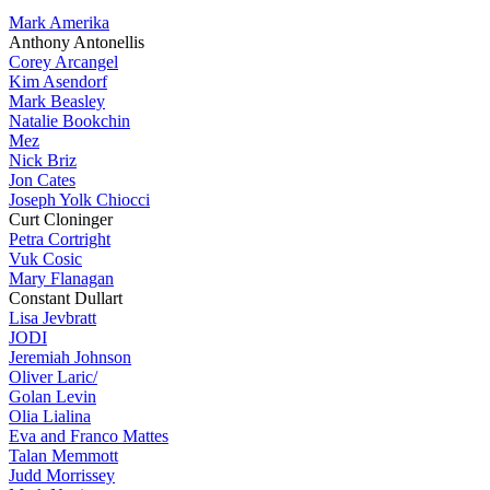
Mark Amerika
Anthony Antonellis
Corey Arcangel
Kim Asendorf
Mark Beasley
Natalie Bookchin
Mez
Nick Briz
Jon Cates
Joseph Yolk Chiocci
Curt Cloninger
Petra Cortright
Vuk Cosic
Mary Flanagan
Constant Dullart
Lisa Jevbratt
JODI
Jeremiah Johnson
Oliver Laric/
Golan Levin
Olia Lialina
Eva and Franco Mattes
Talan Memmott
Judd Morrissey