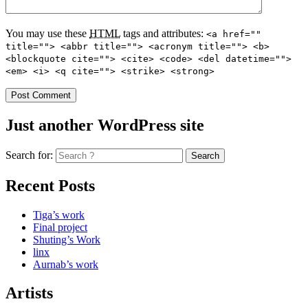
You may use these
HTML
tags and attributes:
<a href=""
title=""> <abbr title=""> <acronym title=""> <b>
<blockquote cite=""> <cite> <code> <del datetime="">
<em> <i> <q cite=""> <strike> <strong>
Just another WordPress site
Search for:
Recent Posts
Tiga’s work
Final project
Shuting’s Work
linx
Aurnab’s work
Artists