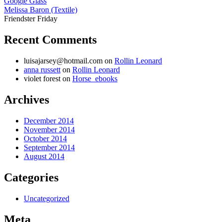
Google Glass
Melissa Baron (Textile)
Friendster Friday
Recent Comments
luisajarsey@hotmail.com
on
Rollin Leonard
anna russett
on
Rollin Leonard
violet forest
on
Horse_ebooks
Archives
December 2014
November 2014
October 2014
September 2014
August 2014
Categories
Uncategorized
Meta