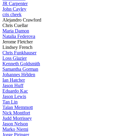
JR Carpenter
John Cayley
cris cheek
Alejandro Crawford
Chris Cuellar
Maria Damon
Natalia Federova
Jerome Fletcher
Lindsey French
Chris Funkhauser
Loss Glazier
Kenneth Goldsmith
Samantha Gorman
Johannes Hélden
Ian Hatcher
Jason Huff
Eduardo Kac
Jason Lewis
Tan Lin
Talan Memmott
Nick Montfort
Judd Morrissey
Jason Nelson
Marko Niemi
Jorge Piringer