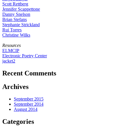
Scott Rettberg
Jennifer Scappettone
Danny Snelson
Brian Stefans
Stephanie Strickland
Rui Torres
Christine Wilks
Resources
ELMCIP
Electronic Poetry Center
jacket2
Recent Comments
Archives
September 2015
September 2014
August 2014
Categories