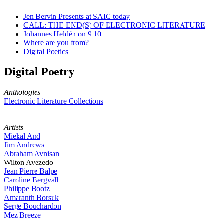
Jen Bervin Presents at SAIC today
CALL: THE END(S) OF ELECTRONIC LITERATURE
Johannes Heldén on 9.10
Where are you from?
Digital Poetics
Digital Poetry
Anthologies
Electronic Literature Collections
Artists
Miekal And
Jim Andrews
Abraham Avnisan
Wilton Avezedo
Jean Pierre Balpe
Caroline Bergvall
Philippe Bootz
Amaranth Borsuk
Serge Bouchardon
Mez Breeze