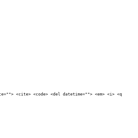
te=""> <cite> <code> <del datetime=""> <em> <i> <q