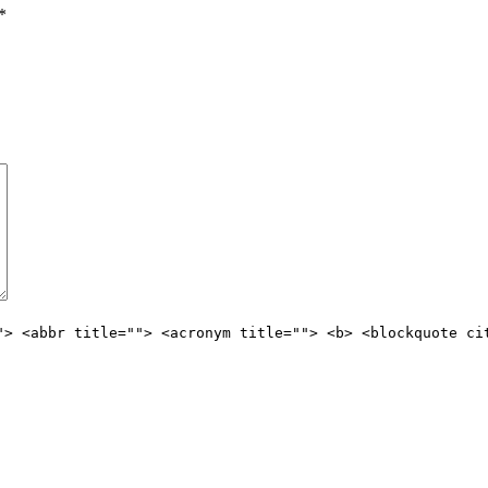
*
"> <abbr title=""> <acronym title=""> <b> <blockquote ci